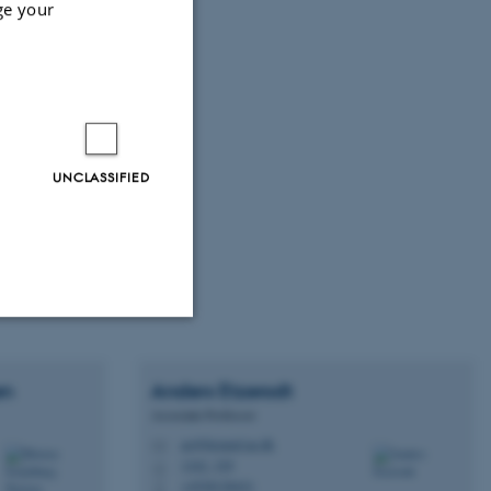
ge your
UNCLASSIFIED
Unclassified
en
Anders
Etzerodt
Associate Professor
ae@biomed.au.dk
M
tion etc. The
1242, 329
H
+4528128421
P