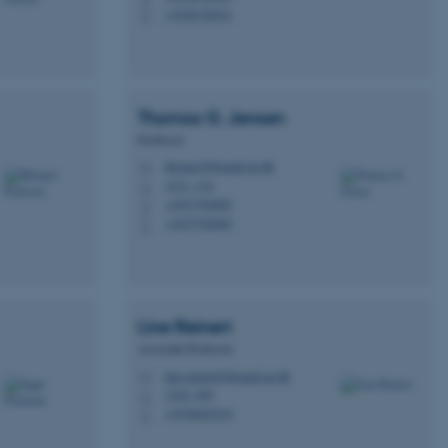
+4528128421
P
 CMS provider; TYPO3 and
Thomas G.
Jensen
kend session when a
n to TYPO3 Backend or
Professor
thomas@biomed.au.dk
M
 with the Typo3 web
1231, 116
H
. It is generally used as
to enable user preferences
+4527782805
P
 cases it may not actually
+4527782805
P
t by default by the
 be prevented by site
es it is set to be
browser session. It
ier rather than any
Line
Reinert
 session cookie, used by
soft .NET based
Associate Professor
d to maintain an
by the server.
line.reinert@biomed.au.dk
M
1242, 429
H
 session cookie, used by
+4530642210
lly used to maintain an
P
y the server.