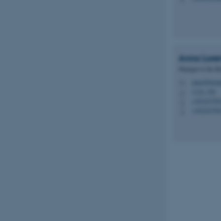
Name
be_typo_user
Anna
Lore
Manager to the Bi
anna@biome
M
fe_typo_user
1116, 256
H
+45224750
P
+45224750
P
ASP.NET_SessionId
JSESSIONID