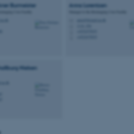
ner Burmeister
Anna
Lorentzen
oimaging Core Facility
Manager to the Bioimaging Core Facility
au.dk
anna@biomed.au.dk
M
1116, 256
H
88
+4522475035
P
+4522475035
P
hallburg
Nielsen
.au.dk
87
87
s