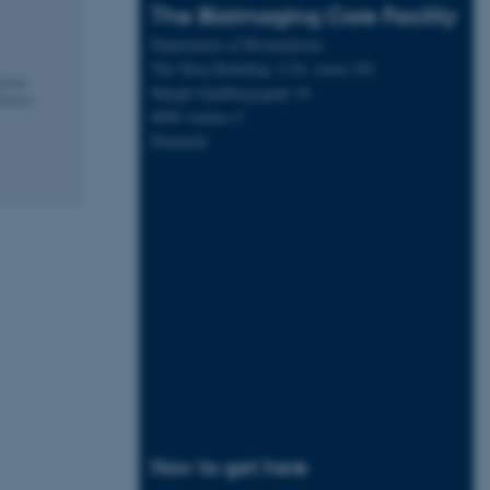
The Bioimaging Core Facility
Department of Biomedicine
The Skou Building 1116, room 256
Høegh-Guldbergsgade 10
8000 Aarhus C
Denmark
How to get here