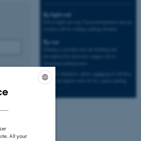
By light rail
Exit at light rail stop 'Universitetsparken' and our
location will be withing walking distance.
By car
Parking is possible near the building and
throughout the university campus site in
designated parking areas.
Non-AU employees, please
contact us
in advance,
so we can register your car for a guest parking
license.
ce
ENGLISH
DANISH
ser
ite. All your