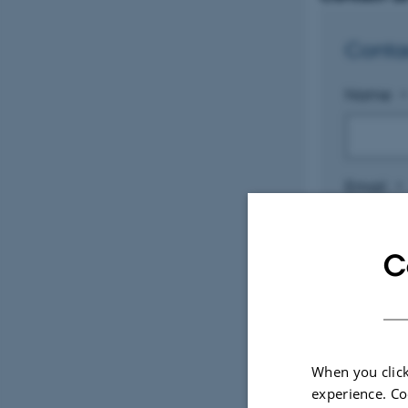
Conta
Name
*
Email
*
C
Subject
Messag
When you click
experience. Co