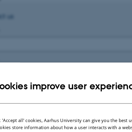
ct us
ookies improve user experien
e
 'Accept all' cookies, Aarhus University can give you the best u
okies store information about how a user interacts with a webs