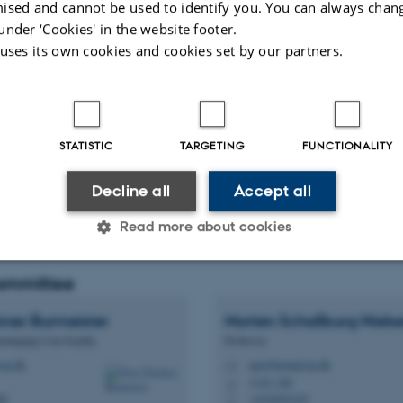
ised and cannot be used to identify you. You can always chan
under ‘Cookies' in the website footer.
 uses its own cookies and cookies set by our partners.
ents
STATISTIC
TARGETING
FUNCTIONALITY
Decline all
Accept all
Read more about cookies
committee
Statistic
Targeting
Functionality
ner Burmeister
Morten Schallburg
Niels
oimaging Core Facility
Professor
au.dk
mn@biomed.au.dk
M
 it possible to use basic website functionality, e.g. naviga
1116, 246
H
 work without these cookies.
88
+4528992387
P