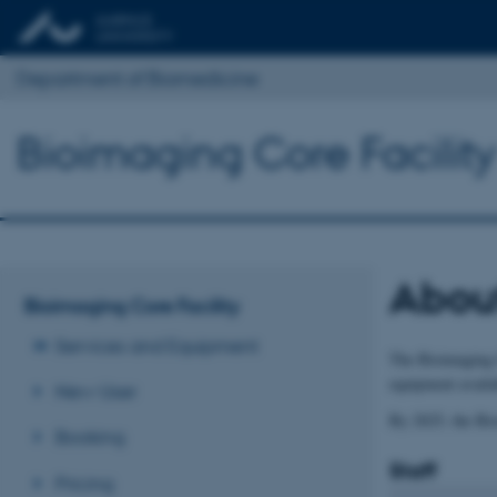
Department of Biomedicine
Bioimaging Core Facility
Abou
Bioimaging Core Facility
Services and Equipment
The Bioimaging C
equipment availab
New User
By 2025, the Bio
Booking
Staff
Pricing