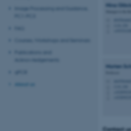
Nina
Glöck
Image Processing and Guidance,
Manager to the Bi
PC1-PC3
nb@biomed.
M
1116, 256
H
FAQ
+45935218
P
Courses, Workshops and Seminars
Publications and
Acknowledgements
Morten Sc
qPCR
Professor
mn@biomed
M
About us
1116, 246
H
+45289923
P
+45289923
P
Contact u