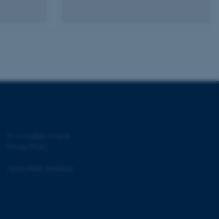
sites run on the Windows
s used for load balancing
page requests are routed to
owsing session.
rosoft to securely verify
rosoft to securely verify
istinguish between humans
l for the website, in order
he use of their website.
istinguish between humans
l for the website, in order
he use of their website.
©
—
Cookies at au.dk
Privacy Policy
istinguish between humans
l for the website, in order
he use of their website.
Accessibility Statement
re as a hosting platform
ng, this cookie ensures
sitor browsing session are
e server in the cluster.