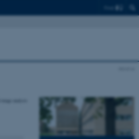
Find
About us
 image analysis