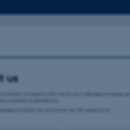
t us
ore Facility was founded in 2019 with the aim to make high-end imaging and
le to everybody for affordable fees.
imaging Core Facility has serviced more than 500 registered users.