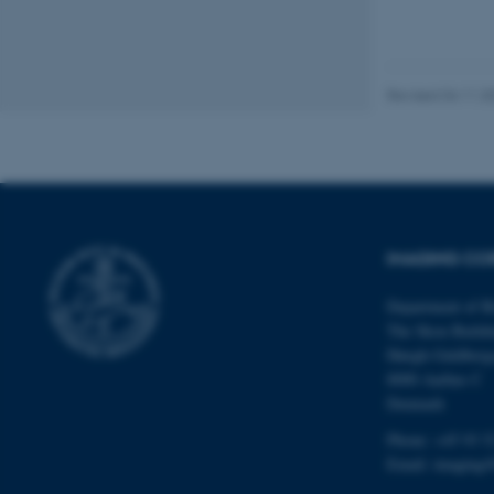
ARRAffinity
esctx
Revised 04.11.2
fpc
__cf_bm
IMAGING COR
__cf_bm
Department of B
The Skou Buildi
__cf_bm
Høegh-Guldberg
8000 Aarhus C
Denmark
ARRAffinitySameSite
Phone: +45 93 5
Email:
imaging@