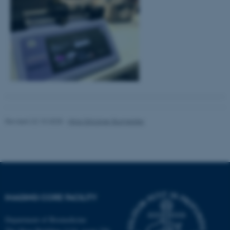
These cookies make it
possible to use basic website
functionality, e.g. navigation
etc. The website does not
work without these cookies.
Name
Provider / Domain
be_typo_user
TYPO3 Association
Revised 22.10.2025
-
Nina Glöckner Burmeister
.au.dk
IMAGING CORE FACILITY
fe_typo_user
Department of Biomedicine
Typo3 Association
.au.dk