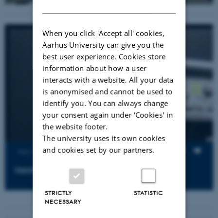
DANISH
When you click 'Accept all' cookies,
Aarhus University can give you the
best user experience. Cookies store
information about how a user
interacts with a website. All your data
is anonymised and cannot be used to
identify you. You can always change
your consent again under ‘Cookies' in
the website footer.
The university uses its own cookies
and cookies set by our partners.
Views
Hardware introduction
STRICTLY
STATISTIC
NECESSARY