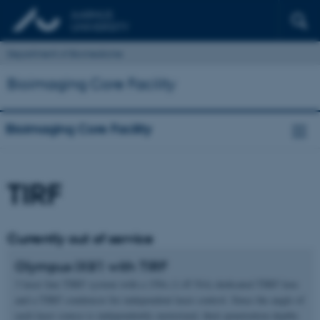
Department of Biomedicine
Bioimaging Core Facility
Bioimaging Core Facility
TIRF
Currently out of service
Olympus IX81 with TIRF
3 laser line TIRF system with a 150x (1.45 NA) dedicated TIRF lens
and a TIRF condensor for independent laser control. Since the angle of
each laser source is independently motorized, their penetration depths