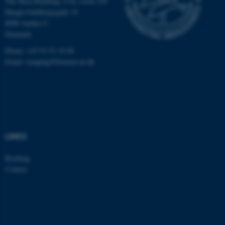
The Skou Building 1116, room 256
Høegh-Guldbergsgade 10
8000 Aarhus C
Denmark
Phone: +45 93 52 18 88
Email:
imaging@biomed.au.dk
LINKS
Booking
Contact