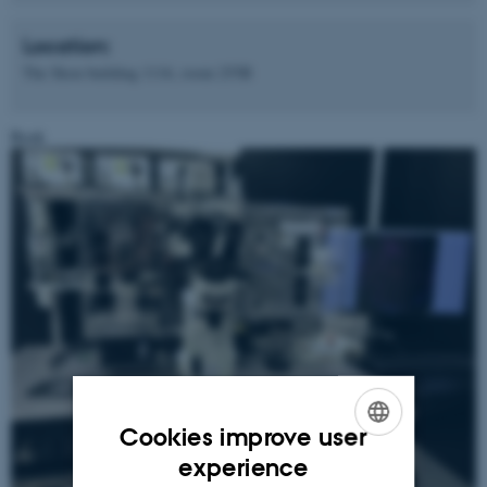
Location:
The Skou building 1116, room 255B
Book
Cookies improve user
ENGLISH
experience