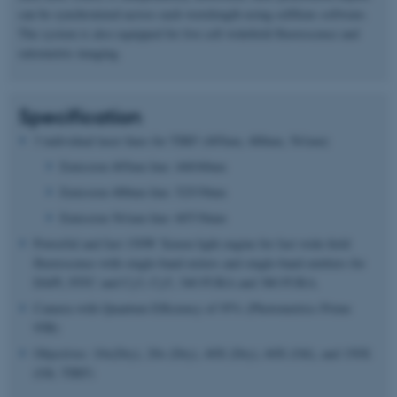
can be synchronized across each wavelength using cellSens software.
The system is also equipped for live cell widefield fluorescence and
ratiometric imaging.
Specification
3 individual laser lines for TIRF (405nm, 488nm, 561nm)
Emission 405nm line: 440/40nm
Emission 488nm line: 525/30nm
Emission 561nm line: 607/36nm
Powerful and fast 150W Xenon light engine for fast wide-field
fluorescence with single-band exiters and single-band emitters for
DAPI, FITC and Cy3, Cy5, 340 FURA and 380 FURA.
Camera with Quantum Efficiency of 95% (Photometrics Prime
95B)
Objectives: 10x(Dry), 20x (Dry), 40X (Dry), 60X (Oil), and 150X
(Oil, TIRF)