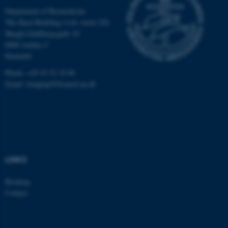
Department of Biomedicine
be_typo_user
TYPO3 Association
.au.dk
The Skou Building 1116, room 256
Høegh-Guldbergsgade 10
8000 Aarhus C
Denmark
Phone: +45 93 52 18 88
Email:
imaging@biomed.au.dk
fe_typo_user
Typo3 Association
.au.dk
LINKS
Booking
Contact