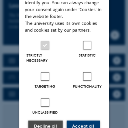
identify you. You can always change
Location
your consent again under ‘Cookies' in
The Skou building
the website footer.
building 1116
The university uses its own cookies
room 455B
and cookies set by our partners.
STRICTLY
STATISTIC
New user?
NECESSARY
Booking
TARGETING
FUNCTIONALITY
Pricing
UNCLASSIFIED
Decline all
Accept all