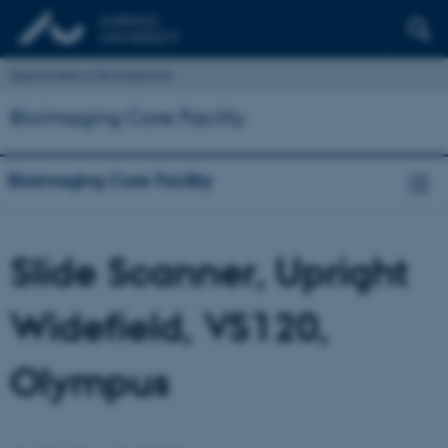
Department of Biomedicine
Bioimaging Core Facility
Bioimaging Core Facility
Slide Scanner, Upright
Widefield, VS120,
Olympus