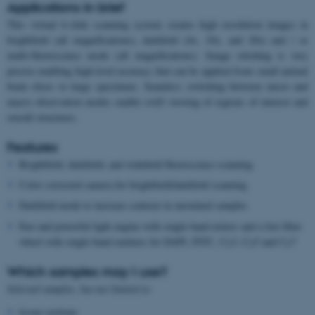
Applications in brief
This virtual 6-slide scanning system creates high resolution images in
brightfield (all magnifications), darkfield (4x, 10x, and 20x) and / or
multi-fluorescence mode (all magnifications). Image stitching is very
precise enabling high-level accuracy that can be applied from small animal
brain slices to large specimens. Seamless switching between micro and
macro observation modes enable swift viewing of regions of interest and
overall structures.
Features
Brightfield, darkfield, and widefield fluorescence scanning
Color corrected camera for brightfield/darkfield scanning
Darkfield mode to increase contrast in unstained samples
Fast and powerful light engine with single-band exiters and a fast filter
wheel with single-band emitters for DAPI, FITC, Cy3, Cy5 and Cy7
Which samples may I use?
Selected samples, but not limited to:
tissue sections