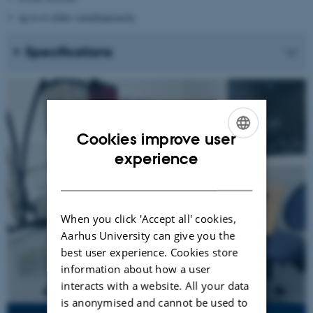
up to 6 slides simultaneously
Specifications
Cookies improve user
ENGLISH
experience
DANISH
When you click 'Accept all' cookies,
Aarhus University can give you the
best user experience. Cookies store
information about how a user
interacts with a website. All your data
is anonymised and cannot be used to