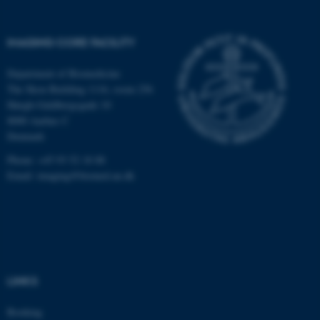
fe_typo_user
Typo3 Association
.au.dk
IMAGING CORE FACILITY
Department of Biomedicine
The Skou Building 1116, room 256
Høegh-Guldbergsgade 10
8000 Aarhus C
Denmark
Phone: +45 93 52 18 88
Email:
imaging@biomed.au.dk
LINKS
Booking