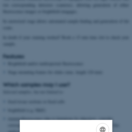
two corresponding detectors (cameras), allowing generation of either
fluorescence images or brightfield imagages.
Its motorized stage allows automated sample finding and generation of tile
scans.
In doubt if your staining worked? Book a 15 min time slot to check your
sample.
Features
Brightfield and/or multispectral fluorescence
Stage mounting frames for slides (max. length 120 mm)
Which samples may I use?
Selected samples, but not limited to:
fixed tissue sections or fixed cells
brightfield (e.g. H&E)
immunofluorescence (due to limtations by objectives, consider
corresponding microscope located in the anatomy building for this
application)