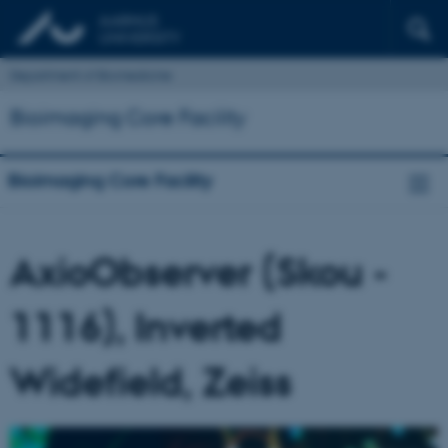
Department of Biomedicine
Bioimaging Core Facility
Bioimaging Core Facility
AxioObserver (Skou -
1116), Inverted
Widefield, Zeiss