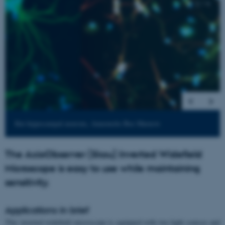
2
/
4
Rat hippocampal neurons, Annemette Boe Marnow
The AxioObserver (Skou) Inverted Widefield
Microscope is easy to use while maintaining
sensitivity.
Applications in brief
This inverted widefield microscope is equipped with two light sources and