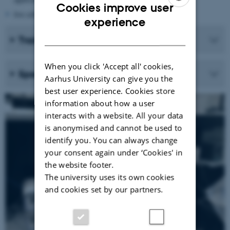
Cookies improve user
live cells in thoroughly sealed containers
ENGLISH
experience
DANISH
Training and use
When you click 'Accept all' cookies,
Specifications
Aarhus University can give you the
best user experience. Cookies store
information about how a user
interacts with a website. All your data
is anonymised and cannot be used to
identify you. You can always change
your consent again under ‘Cookies' in
the website footer.
The university uses its own cookies
and cookies set by our partners.