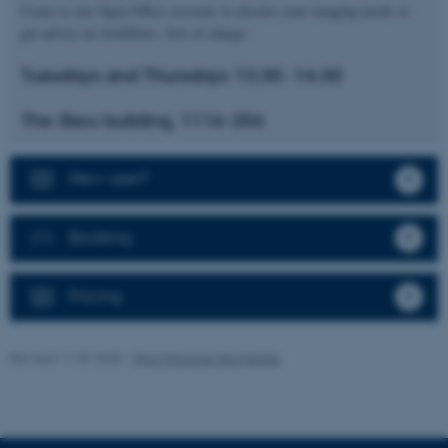
Come to our Open Office sessions to discuss your imaging needs or
get advice on workflows, free of charge:
Tuesdays and Thursdays 13:30 -14:30
These cookies make it
possible to use basic website
The Skou building, 1116-256
functionality, e.g. navigation
etc. The website does not
work without these cookies.
New user?
Booking
Name
Provider / Domain
be_typo_user
TYPO3 Association
Pricing
.au.dk
Revised 11.09.2025
-
Nina Glöckner Burmeister