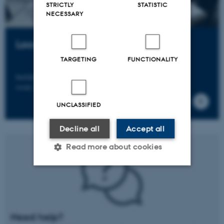
STRICTLY
STATISTIC
NECESSARY
Location
TARGETING
FUNCTIONALITY
building 1116 (Skou-building)
room 255B
UNCLASSIFIED
Decline all
Accept all
Read more about cookies
Strictly necessary
Statistic
Targeting
Functionality
Need help?
Unclassified